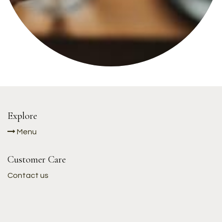
Explore
Menu
Customer Care
Contact us