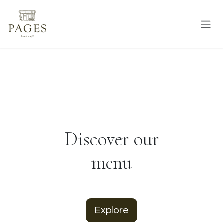
Skip to Content
Discover our
menu
Explore