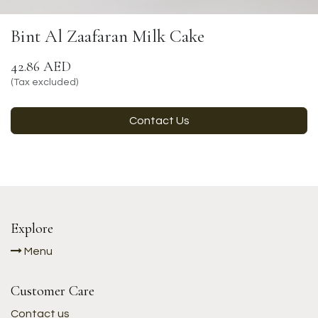
Bint Al Zaafaran Milk Cake
42.86
AED
(Tax excluded)
Contact Us
Explore
Menu
Customer Care
Contact us