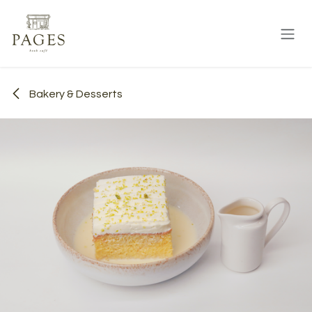
Skip to Content
Bakery & Desserts