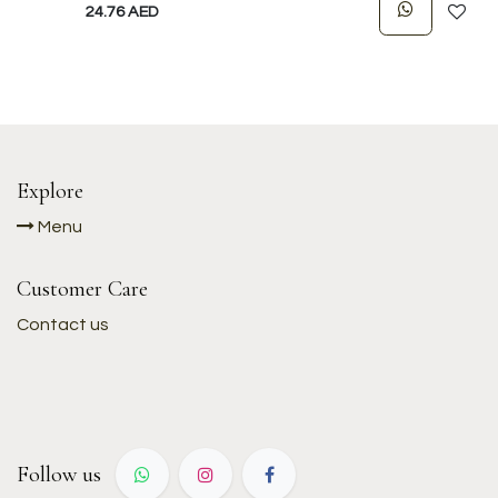
24.76
AED
Explore
Menu
Customer Care
Contact us
Follow us