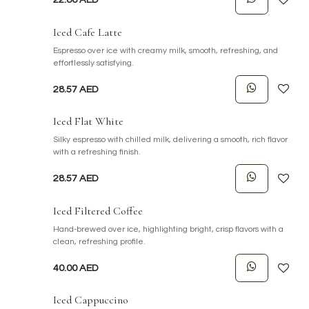
Iced Cafe Latte
Espresso over ice with creamy milk, smooth, refreshing, and
effortlessly satisfying.
28.57
AED
Iced Flat White
Silky espresso with chilled milk, delivering a smooth, rich flavor
with a refreshing finish.
28.57
AED
Iced Filtered Coffee
Hand-brewed over ice, highlighting bright, crisp flavors with a
clean, refreshing profile.
40.00
AED
Iced Cappuccino