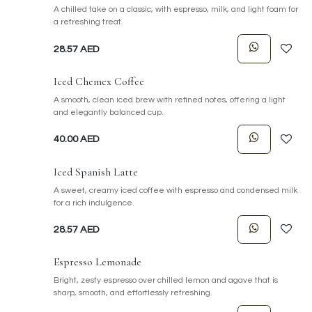
A chilled take on a classic, with espresso, milk, and light foam for
a refreshing treat.
28.57
AED
Iced Chemex Coffee
A smooth, clean iced brew with refined notes, offering a light
and elegantly balanced cup.
40.00
AED
Iced Spanish Latte
A sweet, creamy iced coffee with espresso and condensed milk
for a rich indulgence.
28.57
AED
Espresso Lemonade
Bright, zesty espresso over chilled lemon and agave that is
sharp, smooth, and effortlessly refreshing.