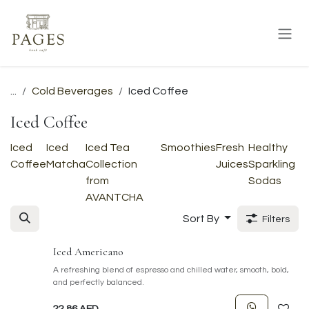
Skip to Content
...
Cold Beverages
Iced Coffee
Iced Coffee
Iced
Iced
Iced Tea
Smoothies
Fresh
Healthy
Coffee
Matcha
Collection
Juices
Sparkling
from
Sodas
AVANTCHA
Sort By
Filters
Iced Americano
A refreshing blend of espresso and chilled water, smooth, bold,
and perfectly balanced.
22.86
AED