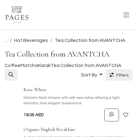
Skip to Content
...
Hot Beverages
Tea Collection from AVANTCHA
Tea Collection from AVANTCHA
Coffee
Matcha
Karak
Tea Collection from AVANTCHA
Sort By
Filters
Rose White
Delicate floral infusion with soft rose notes, offering a light,
aromatic, and elegant experience.
19.05
AED
Organic English Breakfast