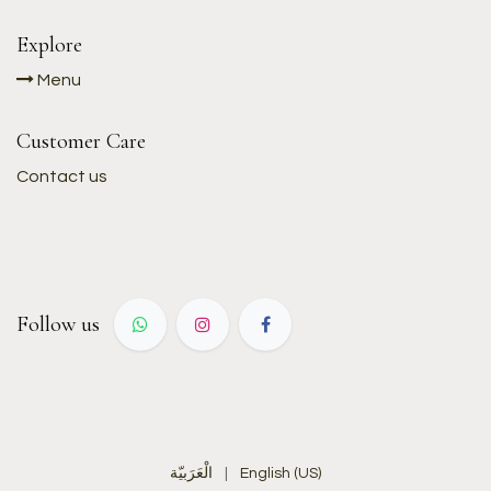
Explore
Menu
Customer Care
Contact us
Follow us
الْعَرَبيّة
|
English (US)