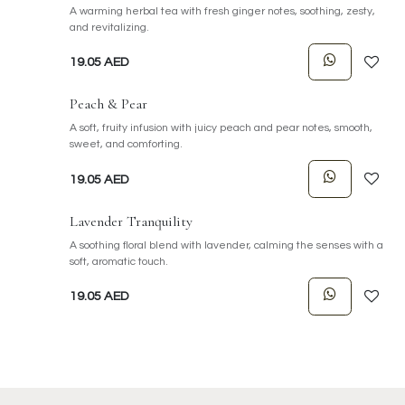
A warming herbal tea with fresh ginger notes, soothing, zesty,
and revitalizing.
19.05
AED
Peach & Pear
A soft, fruity infusion with juicy peach and pear notes, smooth,
sweet, and comforting.
19.05
AED
Lavender Tranquility
A soothing floral blend with lavender, calming the senses with a
soft, aromatic touch.
19.05
AED