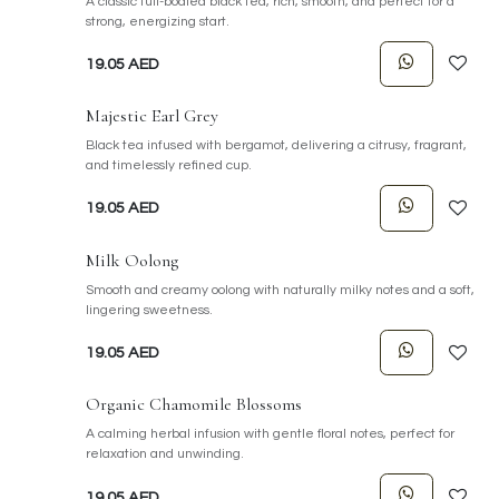
A classic full-bodied black tea, rich, smooth, and perfect for a
strong, energizing start.
19.05
AED
Majestic Earl Grey
Black tea infused with bergamot, delivering a citrusy, fragrant,
and timelessly refined cup.
19.05
AED
Milk Oolong
Smooth and creamy oolong with naturally milky notes and a soft,
lingering sweetness.
19.05
AED
Organic Chamomile Blossoms
A calming herbal infusion with gentle floral notes, perfect for
relaxation and unwinding.
19.05
AED