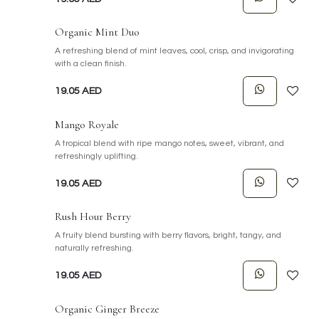
Organic Mint Duo
A refreshing blend of mint leaves, cool, crisp, and invigorating
with a clean finish.
19.05
AED
Mango Royale
A tropical blend with ripe mango notes, sweet, vibrant, and
refreshingly uplifting.
19.05
AED
Rush Hour Berry
A fruity blend bursting with berry flavors, bright, tangy, and
naturally refreshing.
19.05
AED
Organic Ginger Breeze