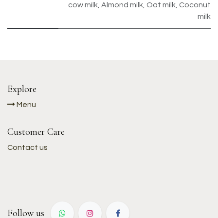
cow milk
,
Almond milk
,
Oat milk
,
Coconut
milk
Explore
Menu
Customer Care
Contact us
Follow us