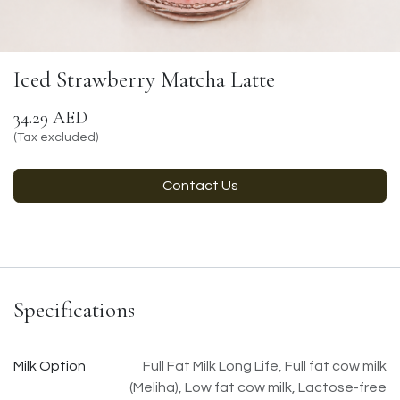
Iced Strawberry Matcha Latte
34.29
AED
(Tax excluded)
Contact Us
Specifications
Milk Option
Full Fat Milk Long Life
,
Full fat cow milk
(Meliha)
,
Low fat cow milk
,
Lactose-free