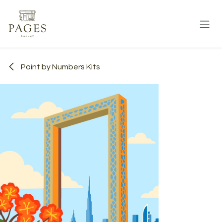
Skip to Content
Paint by Numbers Kits