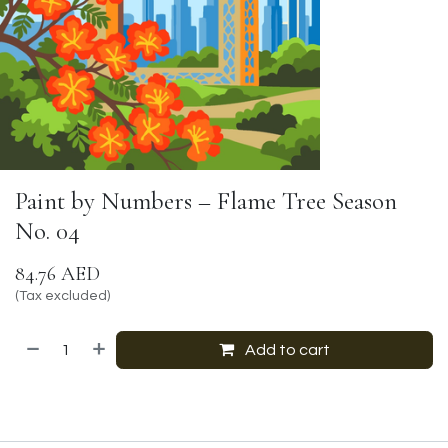
Paint by Numbers – Flame Tree Season
No. 04
84.76
AED
(Tax excluded)
Add to cart