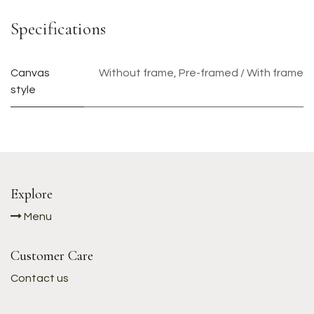
Specifications
Canvas
Without frame
,
Pre-framed / With frame
style
Explore
Menu
Customer Care
Contact us