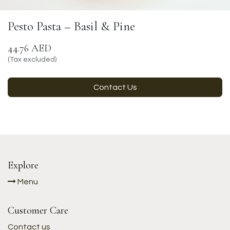
Pesto Pasta – Basil & Pine
44.76
AED
(Tax excluded)
Contact Us
Explore
Menu
Customer Care
Contact us