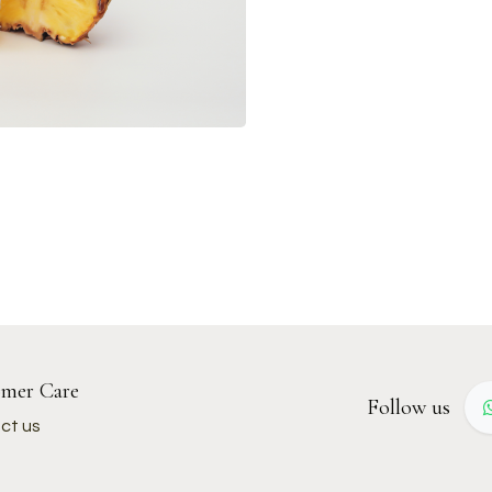
mer Care
Follow us
ct us