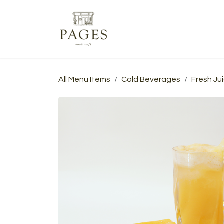
Skip to Content
Home
Menu
Events
A
All Menu Items
Cold Beverages
Fresh Ju