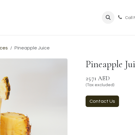
ppointment
Call
ices
Pineapple Juice
Pineapple Ju
25.71
AED
(Tax excluded)
Contact Us