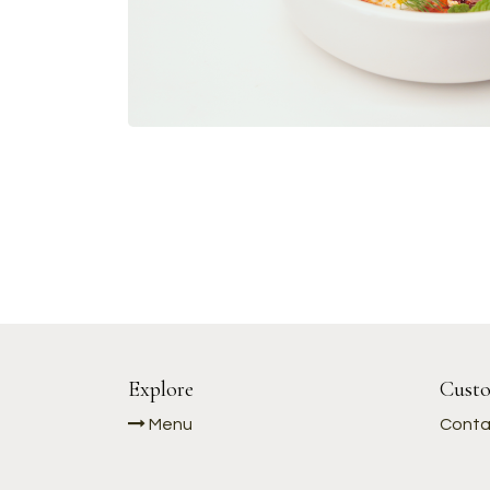
Explore
Custo
Menu
Conta