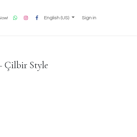
English (US)
Sign in
 Now!
 Çilbir Style