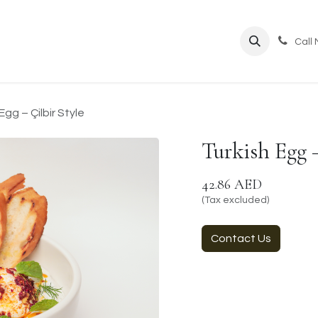
ppointment
Call
Egg – Çilbir Style
Turkish Egg –
42.86
AED
(Tax excluded)
Contact Us