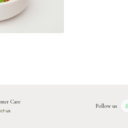
mer Care
Follow us
ct us