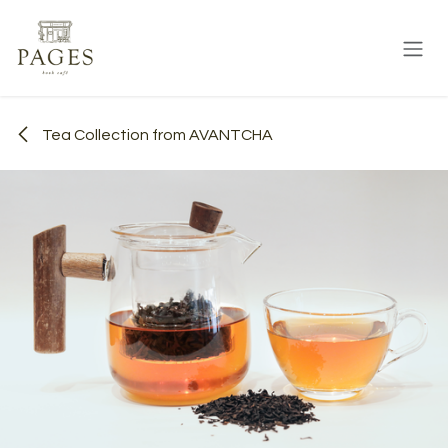
Skip to Content
Tea Collection from AVANTCHA