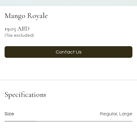
Mango Royale
19.05
AED
(Tax excluded)
Contact Us
Specifications
Size
Regular
,
Large