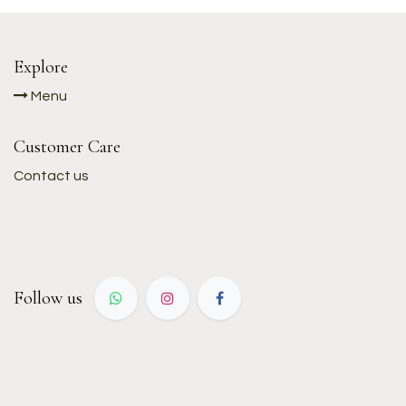
Explore
Menu
Customer Care
Contact us
Follow us